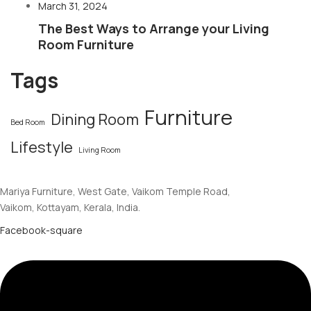
March 31, 2024
The Best Ways to Arrange your Living
Room Furniture
Tags
Furniture
Dining Room
Bed Room
Lifestyle
Living Room
Mariya Furniture, West Gate, Vaikom Temple Road,
Vaikom, Kottayam, Kerala, India.
Facebook-square