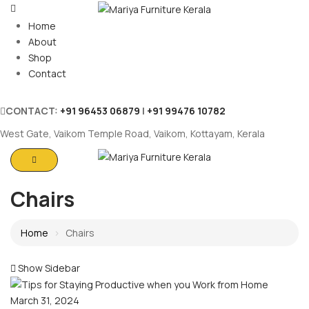
Home
About
Shop
Contact
CONTACT:
+91 96453 06879
|
+91 99476 10782
West Gate, Vaikom Temple Road, Vaikom, Kottayam, Kerala
Chairs
Home
Chairs
Show Sidebar
March 31, 2024