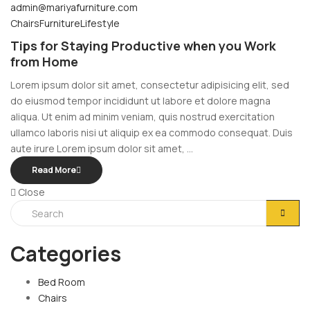
admin@mariyafurniture.com
Chairs
Furniture
Lifestyle
Tips for Staying Productive when you Work
from Home
Lorem ipsum dolor sit amet, consectetur adipisicing elit, sed
do eiusmod tempor incididunt ut labore et dolore magna
aliqua. Ut enim ad minim veniam, quis nostrud exercitation
ullamco laboris nisi ut aliquip ex ea commodo consequat. Duis
aute irure Lorem ipsum dolor sit amet, ...
Read More
Close
Categories
Bed Room
Chairs