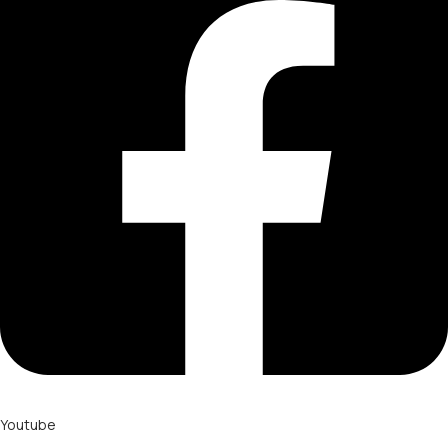
Youtube