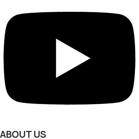
ABOUT US