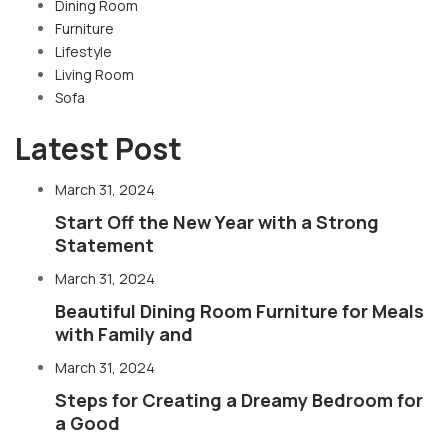
Dining Room
Furniture
Lifestyle
Living Room
Sofa
Latest Post
March 31, 2024
Start Off the New Year with a Strong
Statement
March 31, 2024
Beautiful Dining Room Furniture for Meals
with Family and
March 31, 2024
Steps for Creating a Dreamy Bedroom for
a Good