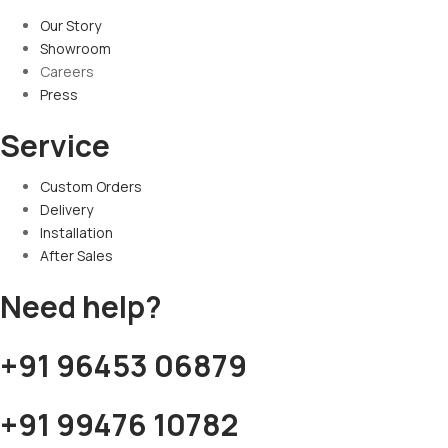
Our Story
Showroom
Careers
Press
Service
Custom Orders
Delivery
Installation
After Sales
Need help?
+91 96453 06879
+91 99476 10782