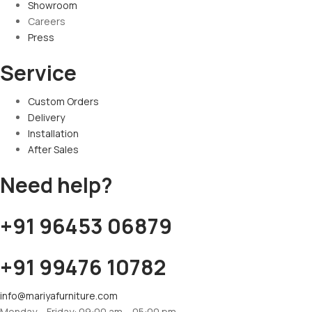
Showroom
Careers
Press
Service
Custom Orders
Delivery
Installation
After Sales
Need help?
+91 96453 06879
+91 99476 10782
info@mariyafurniture.com
Monday – Friday: 09:00 am – 05:00 pm