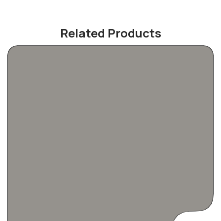
Related Products