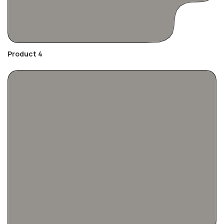
Product 4