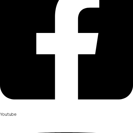
Youtube