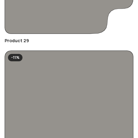
Product 29
-11%