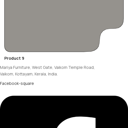
Product 9
Mariya Furniture, West Gate, Vaikom Temple Road,
Vaikom, Kottayam, Kerala, India.
Facebook-square