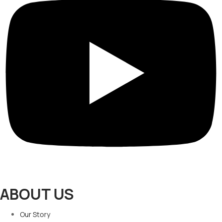
ABOUT US
Our Story