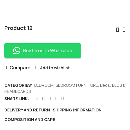
Po
Product 12
Nav
Buy through Whatsapp
Compare
Add to wishlist
CATEGORIES:
BEDROOM
,
BEDROOM FURNITURE
,
Beds
,
BEDS &
HEADBOARDS
SHARE LINK:
DELIVERY AND RETURN
SHIPPING INFORMATION
COMPOSITION AND CARE