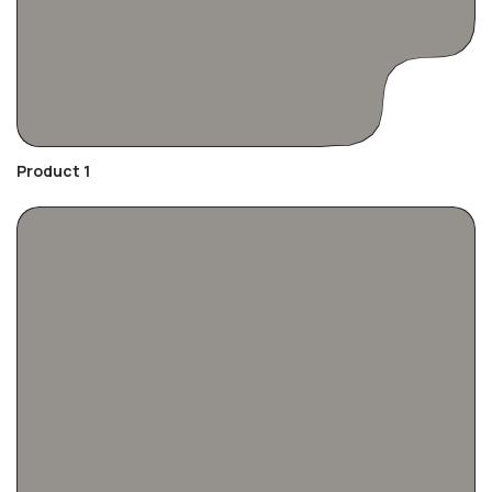
Product 1