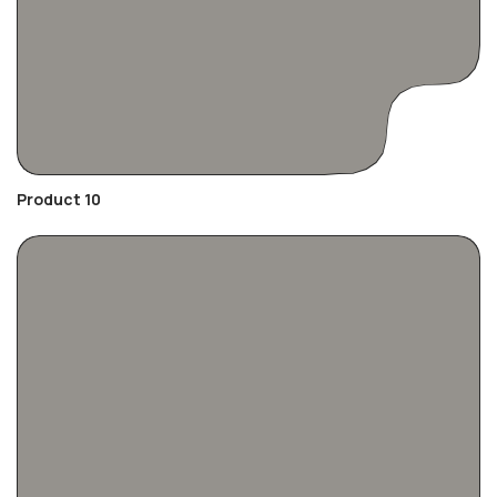
Product 10