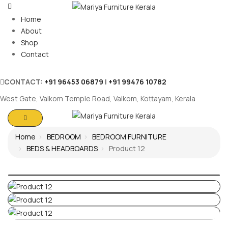
Home
About
Shop
Contact
CONTACT:
+91 96453 06879
|
+91 99476 10782
West Gate, Vaikom Temple Road, Vaikom, Kottayam, Kerala
Home
BEDROOM
BEDROOM FURNITURE
BEDS & HEADBOARDS
Product 12