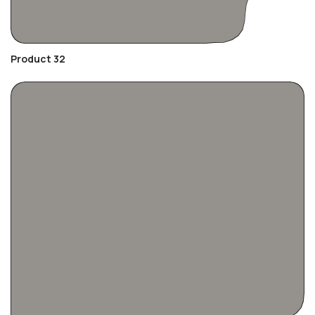
Product 32