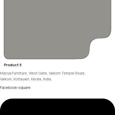
Product 5
Mariya Furniture, West Gate, Vaikom Temple Road,
Vaikom, Kottayam, Kerala, India.
Facebook-square