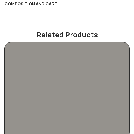
COMPOSITION AND CARE
Related Products