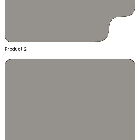
Product 2