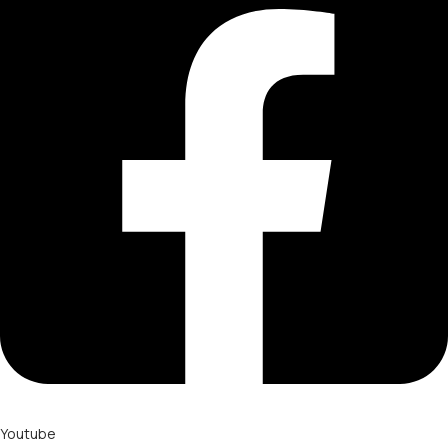
Youtube