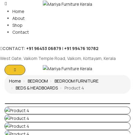
Home
About
Shop
Contact
CONTACT:
+91 96453 06879
|
+91 99476 10782
West Gate, Vaikom Temple Road, Vaikom, Kottayam, Kerala
Home
BEDROOM
BEDROOM FURNITURE
BEDS & HEADBOARDS
Product 4