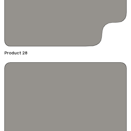
Product 28