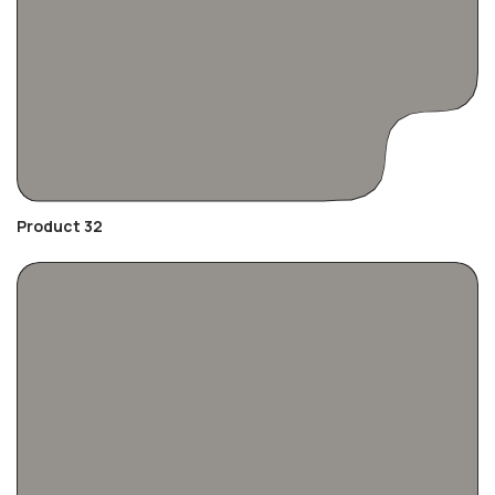
Product 32