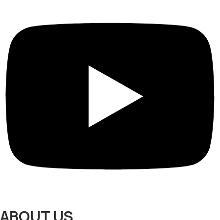
ABOUT US