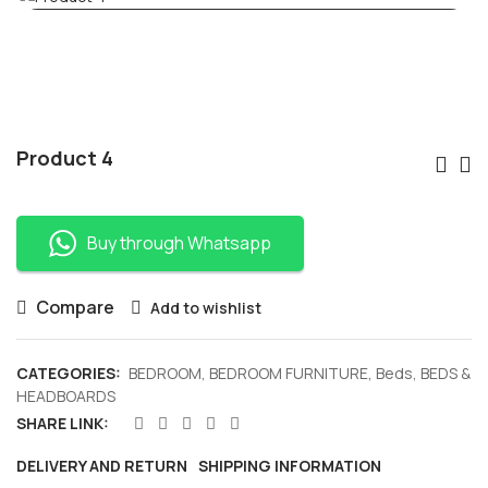
Po
Product 4
Nav
Buy through Whatsapp
Compare
Add to wishlist
CATEGORIES:
BEDROOM
,
BEDROOM FURNITURE
,
Beds
,
BEDS &
HEADBOARDS
SHARE LINK:
DELIVERY AND RETURN
SHIPPING INFORMATION