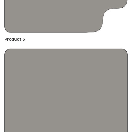
Product 6