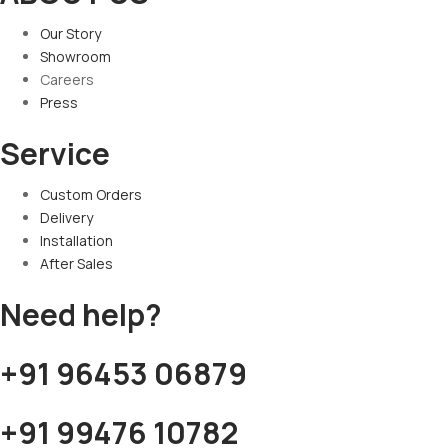
Our Story
Showroom
Careers
Press
Service
Custom Orders
Delivery
Installation
After Sales
Need help?
+91 96453 06879
+91 99476 10782