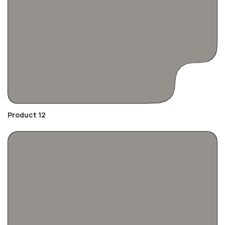
Product 12