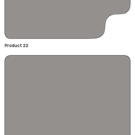
Product 22