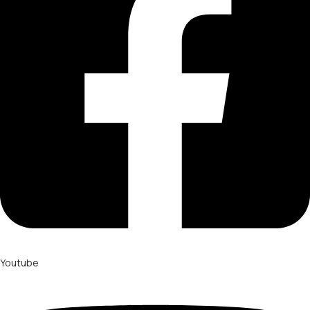
Youtube