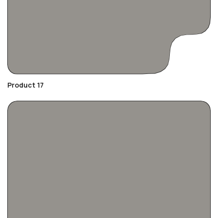
Product 17