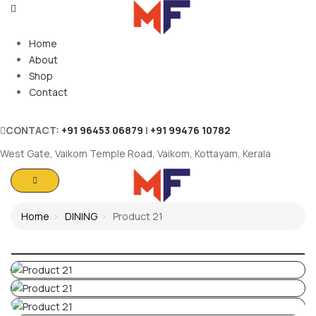
Home
About
Shop
Contact
CONTACT:
+91 96453 06879
|
+91 99476 10782
West Gate, Vaikom Temple Road, Vaikom, Kottayam, Kerala
Home
DINING
Product 21