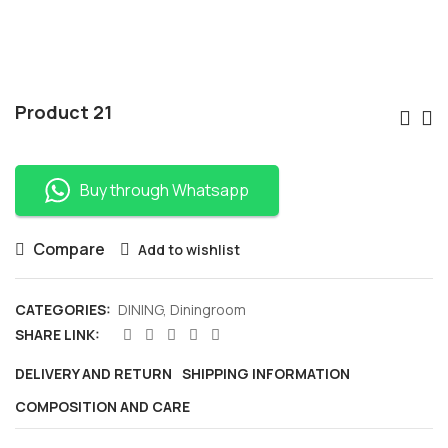
Po
Product 21
Nav
Buy through Whatsapp
Compare
Add to wishlist
CATEGORIES:
DINING
,
Diningroom
SHARE LINK:
DELIVERY AND RETURN
SHIPPING INFORMATION
COMPOSITION AND CARE