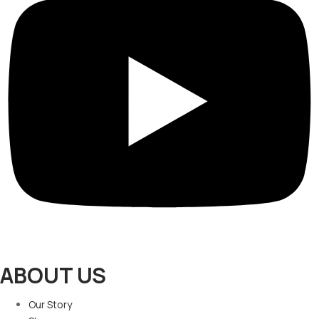
ABOUT US
Our Story