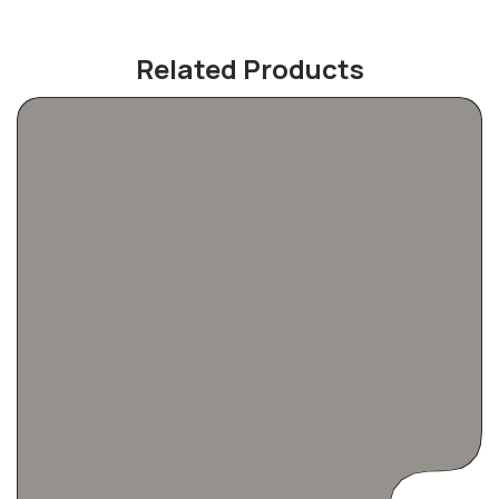
Related Products