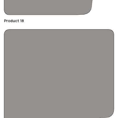
Product 18