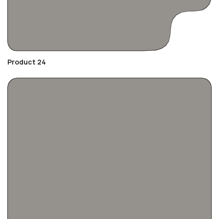
Product 24