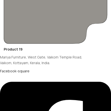
Product 19
Mariya Furniture, West Gate, Vaikom Temple Road,
Vaikom, Kottayam, Kerala, India.
Facebook-square