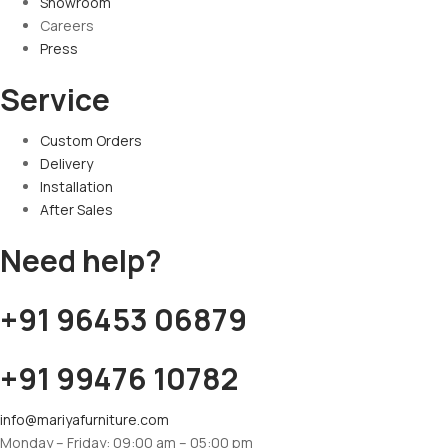
Showroom
Careers
Press
Service
Custom Orders
Delivery
Installation
After Sales
Need help?
+91 96453 06879
+91 99476 10782
info@mariyafurniture.com
Monday – Friday: 09:00 am – 05:00 pm