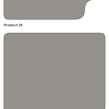
Product 25