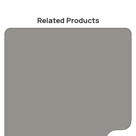
Related Products