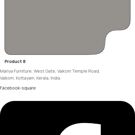
Product 8
Mariya Furniture, West Gate, Vaikom Temple Road,
Vaikom, Kottayam, Kerala, India.
Facebook-square