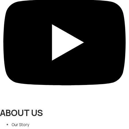
ABOUT US
Our Story