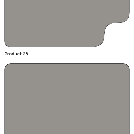
Product 28