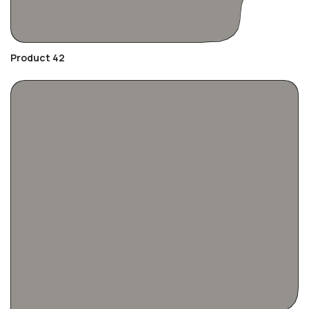
Product 42