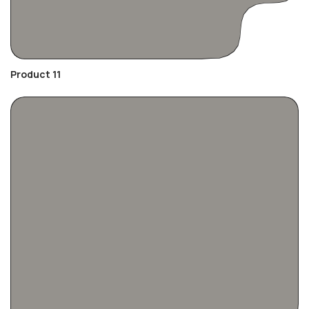
Product 11