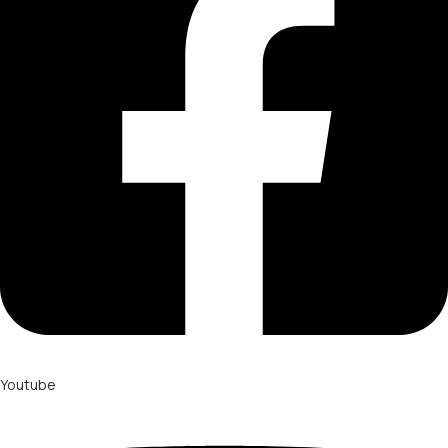
Youtube