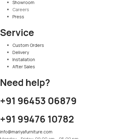
Showroom
Careers
Press
Service
Custom Orders
Delivery
Installation
After Sales
Need help?
+91 96453 06879
+91 99476 10782
info@mariyafurniture.com
Monday – Friday: 09:00 am – 05:00 pm