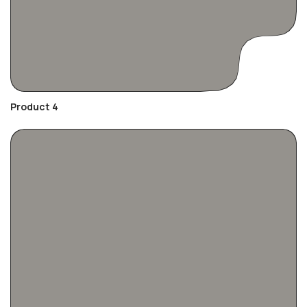
Product 4