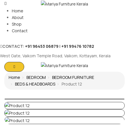
Home
About
Shop
Contact
CONTACT:
+91 96453 06879
|
+91 99476 10782
West Gate, Vaikom Temple Road, Vaikom, Kottayam, Kerala
Home
BEDROOM
BEDROOM FURNITURE
BEDS & HEADBOARDS
Product 12