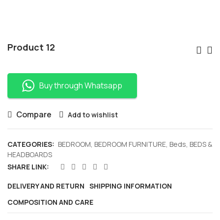
Po
Product 12
Nav
Buy through Whatsapp
Compare
Add to wishlist
CATEGORIES:
BEDROOM
,
BEDROOM FURNITURE
,
Beds
,
BEDS &
HEADBOARDS
SHARE LINK:
DELIVERY AND RETURN
SHIPPING INFORMATION
COMPOSITION AND CARE