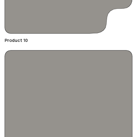
Product 10