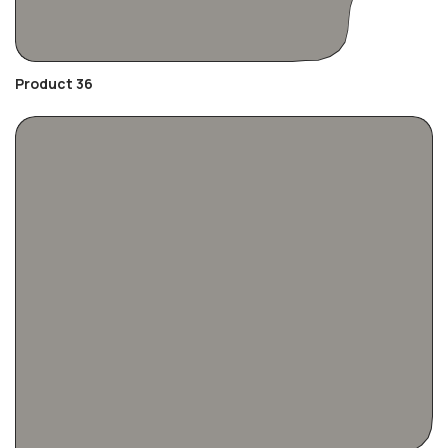
Product 36