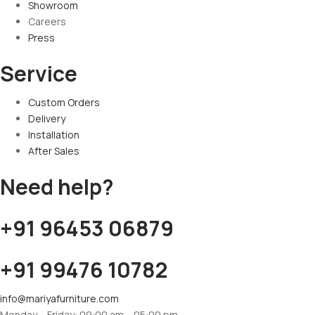
Showroom
Careers
Press
Service
Custom Orders
Delivery
Installation
After Sales
Need help?
+91 96453 06879
+91 99476 10782
info@mariyafurniture.com
Monday – Friday: 09:00 am – 05:00 pm