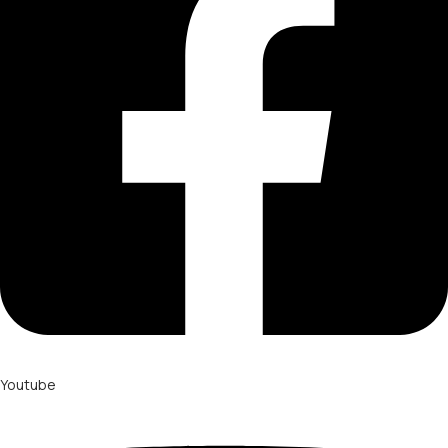
Youtube