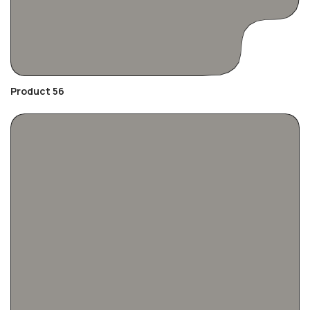
Product 56