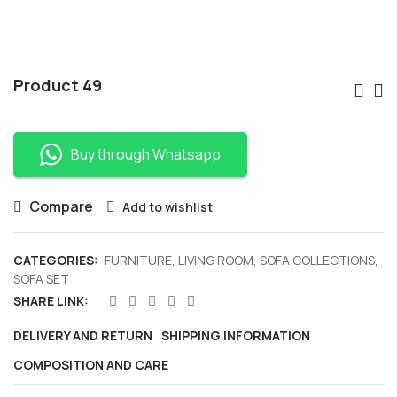
Po
Product 49
Nav
Buy through Whatsapp
Compare
Add to wishlist
CATEGORIES:
FURNITURE
,
LIVING ROOM
,
SOFA COLLECTIONS
,
SOFA SET
SHARE LINK:
DELIVERY AND RETURN
SHIPPING INFORMATION
COMPOSITION AND CARE