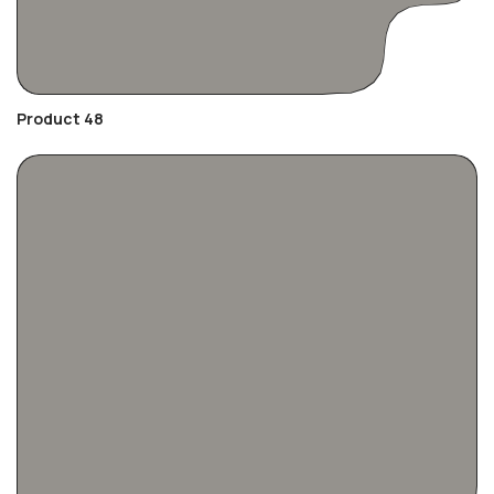
Product 48