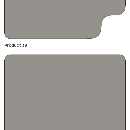
Product 39