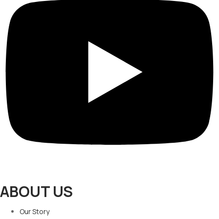
ABOUT US
Our Story