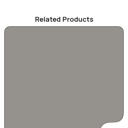
Related Products