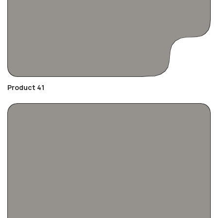
Product 41