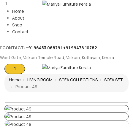
Home
About
Shop
Contact
CONTACT:
+91 96453 06879
|
+91 99476 10782
West Gate, Vaikom Temple Road, Vaikom, Kottayam, Kerala
Home
LIVING ROOM
SOFA COLLECTIONS
SOFA SET
Product 49