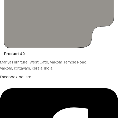
Product 40
Mariya Furniture, West Gate, Vaikom Temple Road,
Vaikom, Kottayam, Kerala, India.
Facebook-square