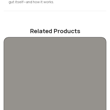
gut itself—and how it works.
Related Products