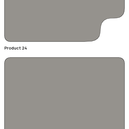
Product 24