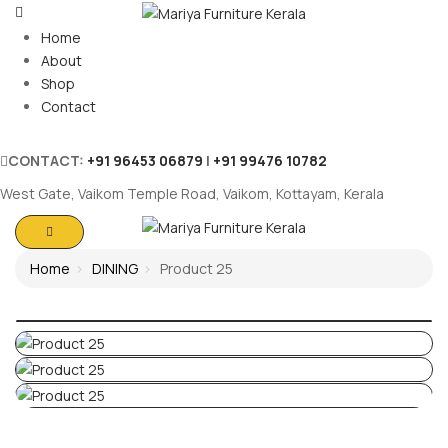
Home
About
Shop
Contact
CONTACT:
+91 96453 06879
|
+91 99476 10782
West Gate, Vaikom Temple Road, Vaikom, Kottayam, Kerala
Home
DINING
Product 25