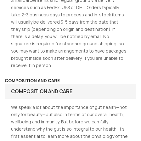
Small parcel items ship regular ground via delivery
services such as FedEx, UPS or DHL. Orders typically
take 2-3 business days to process and in-stock items
will usually be delivered 3-5 days from the date that
they ship (depending on origin and destination). If
there is a delay, you will be notified by email. No
signature is required for standard ground shipping, so
you may want to make arrangements to have packages
brought inside soon after delivery, if you are unable to
receive it in person.
COMPOSITION AND CARE
COMPOSITION AND CARE
We speak a lot about the importance of gut health—not
only for beauty—but also in terms of our overall health,
wellbeing and immunity. But before we can fully
understand why the gut is so integral to our health, it’s
first essential to learn more about the physiology of the