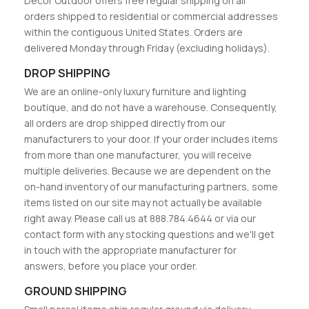
Decor Outdoor offers free regular shipping on all
orders shipped to residential or commercial addresses
within the contiguous United States. Orders are
delivered Monday through Friday (excluding holidays).
DROP SHIPPING
We are an online-only luxury furniture and lighting
boutique, and do not have a warehouse. Consequently,
all orders are drop shipped directly from our
manufacturers to your door. If your order includes items
from more than one manufacturer, you will receive
multiple deliveries. Because we are dependent on the
on-hand inventory of our manufacturing partners, some
items listed on our site may not actually be available
right away. Please call us at 888.784.4644 or via our
contact form with any stocking questions and we'll get
in touch with the appropriate manufacturer for
answers, before you place your order.
GROUND SHIPPING