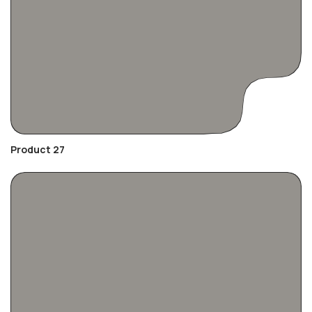
Product 27