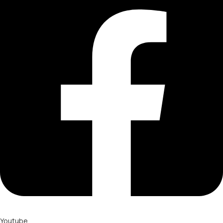
Youtube