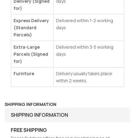
Delivery (Signed
days
for)
Express Delivery
Delivered within 1-2 working
(Standard
days
Parcels)
Extra-Large
Delivered within 3-5 working
Parcels (Signed
days
for)
Furniture
Delivery usually takes place
within 2 weeks.
SHIPPING INFORMATION
SHIPPING INFORMATION
FREE SHIPPING