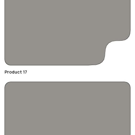
Product 17