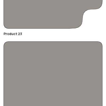
Product 23