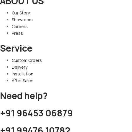
ABOUT US
Our Story
Showroom
Careers
Press
Service
Custom Orders
Delivery
Installation
After Sales
Need help?
+91 96453 06879
+91 99476 10782