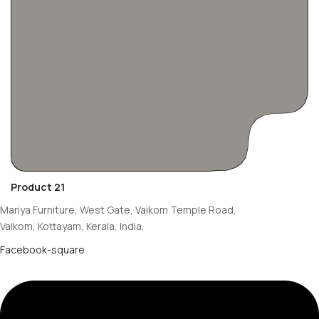
Product 21
Mariya Furniture, West Gate, Vaikom Temple Road,
Vaikom, Kottayam, Kerala, India.
Facebook-square