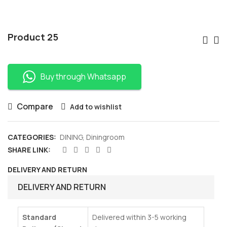
Po
Product 25
Nav
Buy through Whatsapp
Compare
Add to wishlist
CATEGORIES:
DINING
,
Diningroom
SHARE LINK:
DELIVERY AND RETURN
DELIVERY AND RETURN
Standard
Delivered within 3-5 working