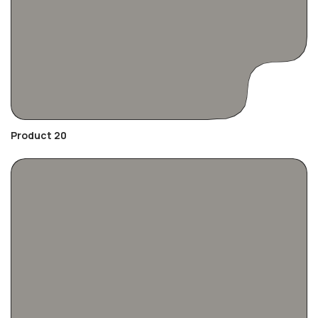
Product 20